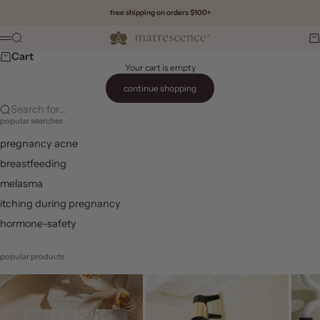
Skip to content
free shipping on orders $100+
Matrescence
Search
Ca
Menu
Cart
Your cart is empty
continue shopping
Search for...
popular searches
pregnancy acne
breastfeeding
melasma
itching during pregnancy
hormone-safety
popular products