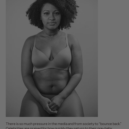
There is so much pressure in the media and from society to “
bounce back
.”
Celebrities are praised for how quickly they return to their pre-baby