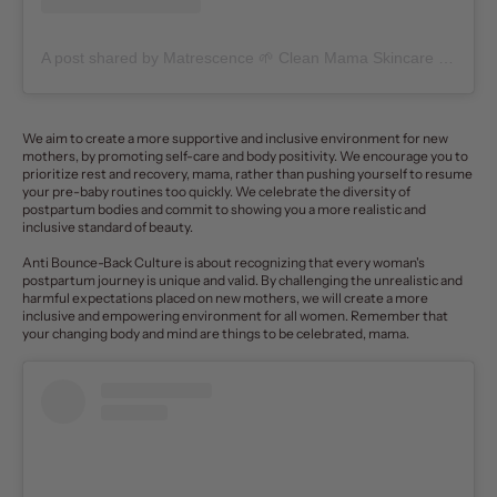
A post shared by Matrescence 🌱 Clean Mama Skincare + Community (@matrescenceskin)
We aim to create a more supportive and inclusive environment for new
mothers, by promoting self-care and
body positivity
. We encourage you to
prioritize rest and recovery, mama, rather than pushing yourself to resume
your pre-baby routines too quickly. We celebrate the diversity of
postpartum bodies and commit to showing you a more realistic and
inclusive standard of beauty.
Anti Bounce-Back Culture is about recognizing that every woman's
postpartum journey is unique and valid. By challenging the unrealistic and
harmful expectations placed on new mothers, we will create a more
inclusive and empowering environment for all women.
Remember that
your changing body and mind are things to be celebrated, mama.