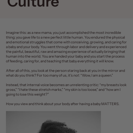
Culture
Imagine this: as a new mama, you just accomplished the most incredible
thing; you gave life to a new perfect little human. You endured the
physical
and emotional
struggles that come with conceiving, growing, and caring for
a baby and your body. You went through labor and delivery and experienced
the painful, beautiful, raw and amazing experience of actually bringing that
human into the world. You are handed your baby and you start the process
of feeding, caring for, and teaching that baby everything it will know.
After all of this, you look at the person staring back at you in the mirror and
what do you think? For too many of us, it’s
not
: “Wow, I am a queen.”
Instead, that internal voice becomes an unrelenting critic: “my breasts look
gross,” “I hate these
stretch marks
,” “my skin is too loose,” and “how am I
going to lose this weight?”
How you view and think about your body after having a baby MATTERS.