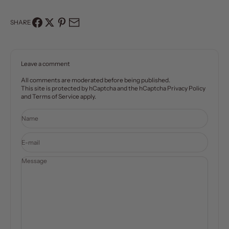
SHARE
Leave a comment
All comments are moderated before being published.
This site is protected by hCaptcha and the hCaptcha
Privacy Policy
and
Terms of Service
apply.
Name
E-mail
Message