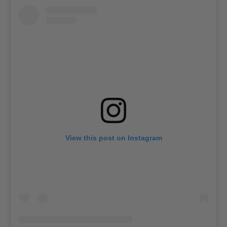
View this post on Instagram