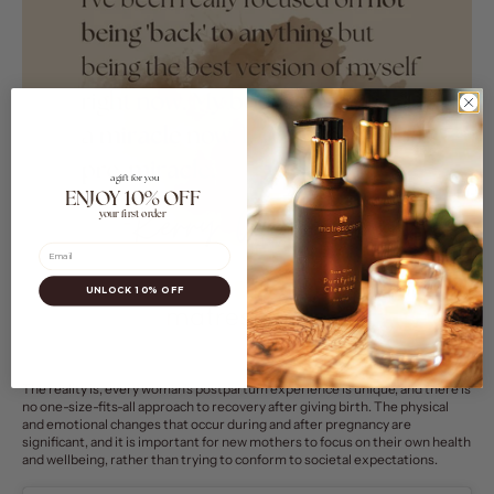
a gift for you
ENJOY 10% OFF
your first order
Email
UNLOCK 10% OFF
The reality is, every woman's postpartum experience is unique, and there is
no one-size-fits-all approach to recovery after giving birth. The physical
and emotional changes that occur during and after pregnancy are
significant
, and it is important for new mothers to focus on their own health
and wellbeing, rather than trying to conform to societal expectations.