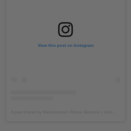
View this post on Instagram
A post shared by Matrescence✨Mama Skincare + Community (@matrescenceskin)