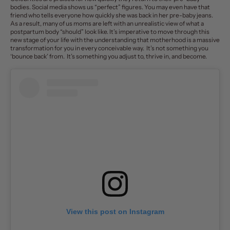
bodies. Social media shows us “perfect” figures. You may even have that
friend who tells everyone how quickly she was back in her pre-baby jeans.
As a result, many of us moms are left with an unrealistic view of what a
postpartum body “should” look like. It’s imperative to move through this
new stage of your life with the understanding that motherhood is a massive
transformation for you in every conceivable way. It’s not something you
‘bounce back’ from. It’s something you adjust to, thrive in, and become.
View this post on Instagram