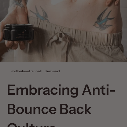
motherhood refined
3 min read
Embracing Anti-
Bounce Back