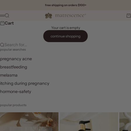
Skip to content
free shipping on orders $100+
Matrescence
Search
Ca
Menu
Cart
Your cart is empty
continue shopping
Search for...
popular searches
pregnancy acne
breastfeeding
melasma
itching during pregnancy
hormone-safety
popular products