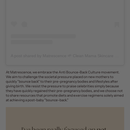
A post shared by Matrescence 🌱 Clean Mama Skincare + Community (@matrescenceskin)
At
Matrescence
, we embrace the Anti Bounce-Back Culture movement.
We aim to challenge the societal pressure placed on new mothers to
quickly "bounce back" to their pre-pregnancy bodies and lifestyles after
giving birth. We resist the pressure to praise celebrities simply because
they have quickly regained their pre-pregnancy bodies, and we choose not
to share resources that promote diets and exercise regimens solely aimed
at achieving a post-baby "bounce-back."