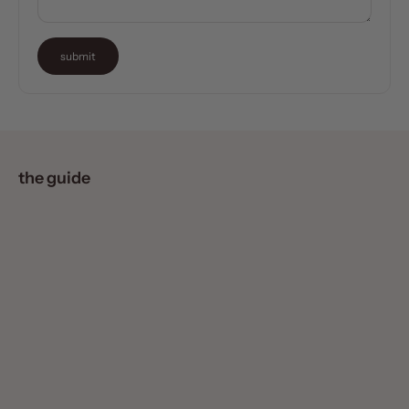
submit
the guide