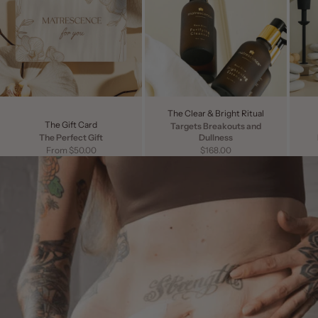
The Clear & Bright Ritual
The Gift Card
Targets Breakouts and
The Perfect Gift
Dullness
Sale price
Sale price
From $50.00
$168.00