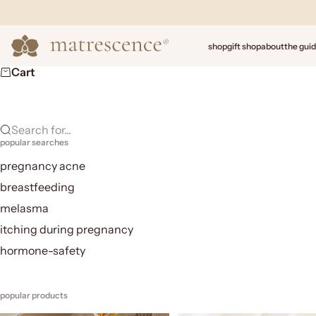
Skip to content
Matrescence
shop
gift shop
about
the gui
Cart
Search for...
popular searches
pregnancy acne
breastfeeding
melasma
itching during pregnancy
hormone-safety
popular products