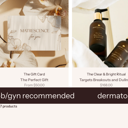
The Gift Card
The Clear & Bright Ritual
The Perfect Gift
Targets Breakouts and Dulln
Sale price
Sale price
From $50.00
$168.00
ob/gyn recommended
dermatol
7 products