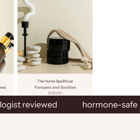
The Home Spa Ritual
ess
Pampers and Soothes
Sale price
$150.00
ogist reviewed
hormone-safe