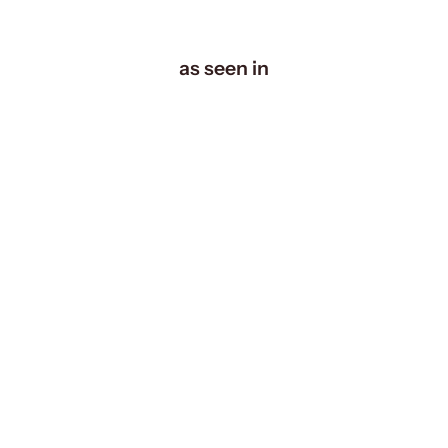
as seen in