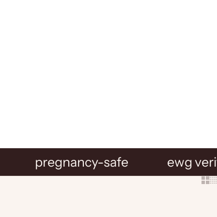
pregnancy-safe
ewg veri
Show 
Sh