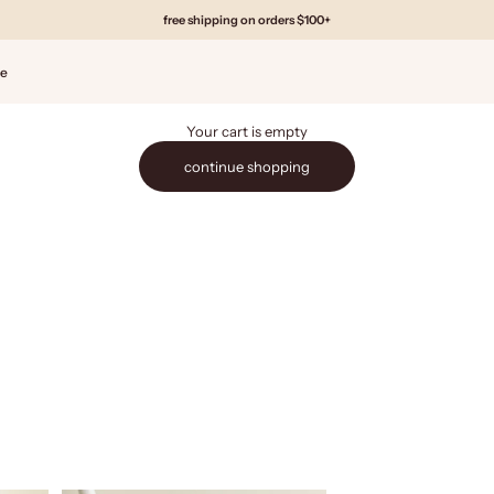
free shipping on orders $100+
de
Your cart is empty
continue shopping