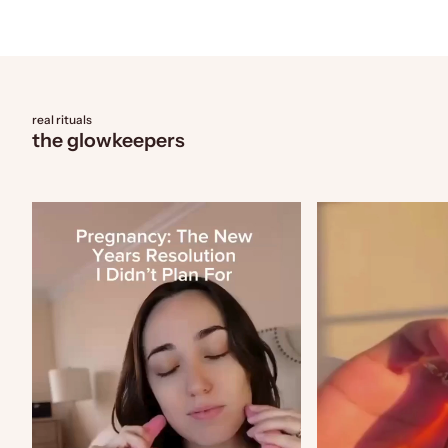
real rituals
the glowkeepers