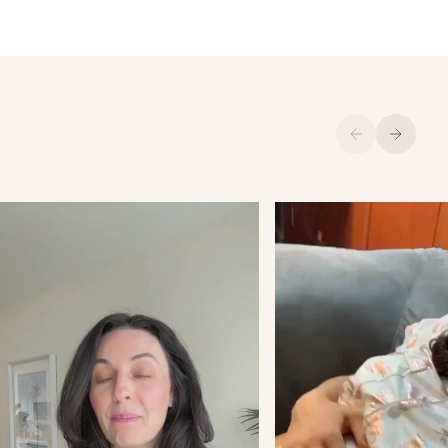
Previous
Next