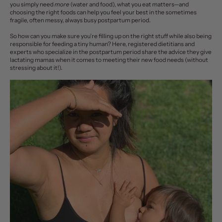
you simply need
more
(water and food), what you eat matters—and
choosing the right foods can help you feel your best in the sometimes
fragile, often messy, always busy
postpartum period
.
So how can you make sure you’re filling up on the right stuff while also being
responsible for feeding a tiny human? Here, registered dietitians and
experts who specialize in the postpartum period share the advice they give
lactating mamas when it comes to meeting their new food needs (without
stressing about it!).