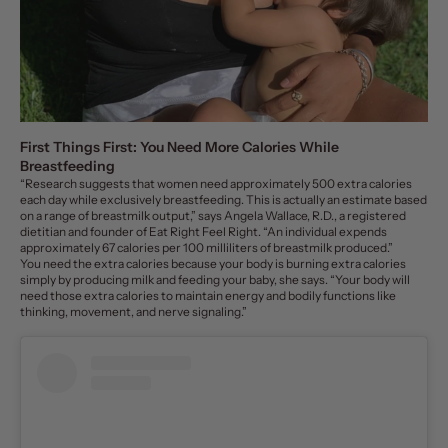
First Things First: You Need More Calories While
Breastfeeding
“Research suggests that women need approximately
500 extra calories
each day
while exclusively breastfeeding. This is actually an estimate based
on a range of breastmilk output,” says
Angela Wallace, R.D., a registered
dietitian and founder of
Eat Right Feel Right
. “An individual expends
approximately 67 calories per 100 milliliters of breastmilk produced.”
You need the extra calories because your body is burning extra calories
simply by producing milk and feeding your baby, she says. “Your body will
need those extra calories to maintain energy and bodily functions like
thinking, movement, and nerve signaling.”