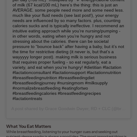
of milk (67 kcal/100 mL) here’s the thing: this is just an
AVERAGE. some people need more and some need less.
much like your fluid needs (see last post!), your energy
needs are influenced by so many factors. plus, counting
calories sucks and is typically ineffective. I recommend an
intuitive eating approach while you’re nursing/pumping -
in other words, eating when you’re hungry and not
stressing about the calories. there can be societal
pressure to “bounce back” after having a baby, but it’s not
the time for restrictive dieting (it never is, but that’s a
wayyyyy longer post). making milk is serious business
that requires proper fueling - so eat regularly, eat a
variety, and eat when you’re hungry! #dietitian #lactation
#lactationconsultant #lactationsupport #lactationnutrition
#breastfeedingnutrition #breastfeedingdiet
#breastfeedingjourney #nursingmom #milksupply
#normalizebreastfeeding #eatingfortwo
#breastfeedingcalories #breastfeedingrecipes
#lactationtreats
A post shared by
Grace Goodwin Dwyer, RD + CLC
(@breastfeeding.nutrition) on
What You Eat Matters
While breastfeeding, listening to your hunger cues and seeking out
nutrient-dense snacks is always a good idea. The most important thing is