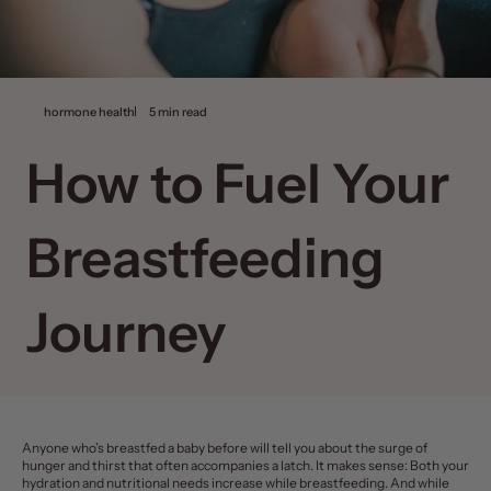
hormone health
5 min read
How to Fuel Your
Breastfeeding
Journey
Anyone who’s
breastfed a baby
before will tell you about the surge of
hunger and thirst that often accompanies a latch. It makes sense: Both your
hydration and nutritional needs increase while breastfeeding. And while