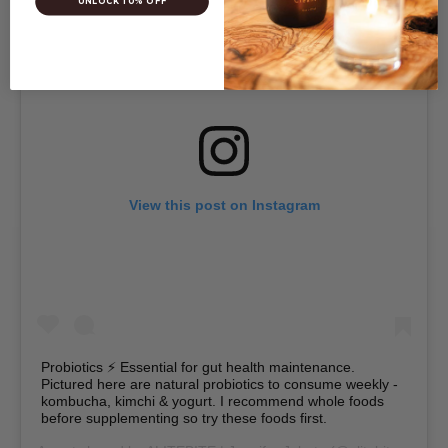
UNLOCK 10% OFF
View this post on Instagram
Probiotics ⚡ Essential for gut health maintenance.
Pictured here are natural probiotics to consume weekly -
kombucha, kimchi & yogurt. I recommend whole foods
before supplementing so try these foods first.