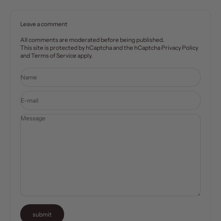
Leave a comment
All comments are moderated before being published.
This site is protected by hCaptcha and the hCaptcha
Privacy Policy
and
Terms of Service
apply.
Name
E-mail
Message
submit