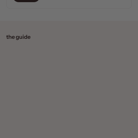
the guide