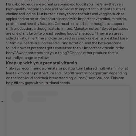
Hard-boiled eggs are a great grab-and-go food if you like ‘em—they’re a
high-quality protein source and packed with important nutrients such as
choline and iodine. Nut butter is easy to add to fruits and veggies such as
apples and carrot sticks and are loaded with important vitamins, minerals,
protein, and healthy fats, too. Oatmeal has also been thought to support
milk production, although data is limited, Manaker notes. “Sweet potatoes
are one of my favorite breastfeeding foods,” she adds. “They are a great
side dish at dinnertime and can be used as a snack or even a breakfast base.
Vitamin A needs are increased during lactation, and the beta carotene
found in sweet potatoes gets converted to this important vitamin in the
body.” Sweet potatoes not your thing? Choose other produce that is
naturally orange or yellow.
Keep up with your
prenatal vitamin
“I always recommend a prenatal or postpartum tailored multivitamin for at
least six months postpartum and up to 18 months postpartum depending
on the individual and their breastfeeding journey,” says Wallace. This can
help fill any gaps with nutritional needs.