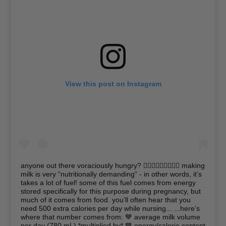
View this post on Instagram
anyone out there voraciously hungry? 🙋🏿‍♀️🙋🏽‍♀️🙋🏼‍♀️ making
milk is very “nutritionally demanding” - in other words, it’s
takes a lot of fuel! some of this fuel comes from energy
stored specifically for this purpose during pregnancy, but
much of it comes from food. you’ll often hear that you
need 500 extra calories per day while nursing... ...here’s
where that number comes from: 💙 average milk volume
per day (780 mL) *multiplied by* 💙 energy/calorie content