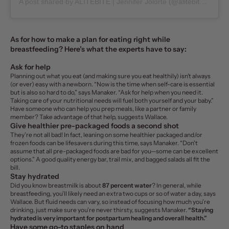
A post shared by
ALITEBITE | Jennifer Jolorte
(@alitebite) on
Ju
As for how to make a plan for eating right while
breastfeeding? Here’s what the experts have to say:
Ask for help
Planning out what you eat (and making sure you eat healthily) isn’t always
(or ever) easy with a newborn. “Now is the time when self-care is essential
but is also so hard to do,” says Manaker. “Ask for help when you need it.
Taking care of your nutritional needs will fuel both yourself and your baby.”
Have someone who can help you prep meals, like a partner or family
member? Take advantage of that help, suggests Wallace.
Give healthier pre-packaged foods a second shot
They’re not all bad! In fact, leaning on some healthier packaged and/or
frozen foods can be lifesavers during this time, says Manaker. “Don't
assume that all pre-packaged foods are bad for you—some can be excellent
options.” A good quality energy bar, trail mix, and bagged salads all fit the
bill.
Stay hydrated
Did you know breastmilk is about
87 percent water
? In general, while
breastfeeding, you’ll likely need an extra two cups or so of water a day, says
Wallace. But
fluid needs can vary, so instead of focusing how much you’re
drinking, just make sure you’re never thirsty, suggests Manaker.
“Staying
hydrated is very important for postpartum healing and overall health.”
Have some go-to staples on hand