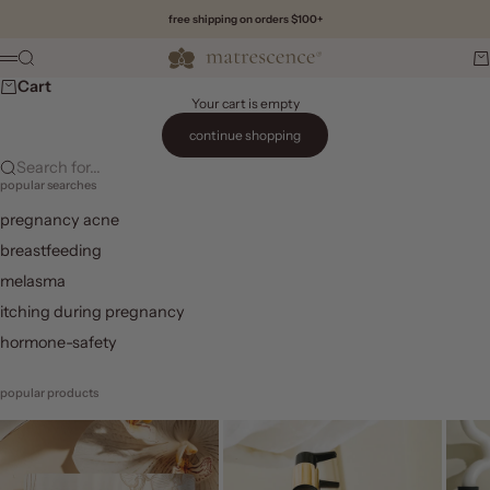
Skip to content
free shipping on orders $100+
Matrescence
Search
Ca
Menu
Cart
Your cart is empty
continue shopping
Search for...
popular searches
pregnancy acne
breastfeeding
melasma
itching during pregnancy
hormone-safety
popular products