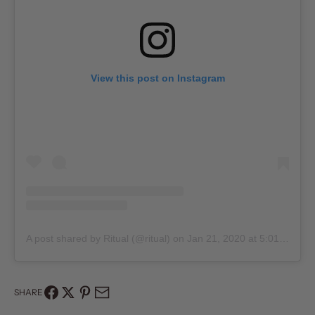
View this post on Instagram
A post shared by Ritual (@ritual)
on
Jan 21, 2020 at 5:01pm PST
SHARE