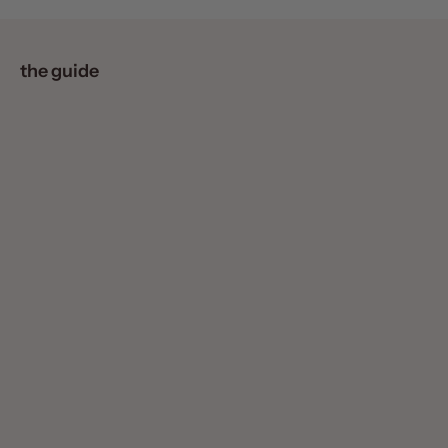
the guide