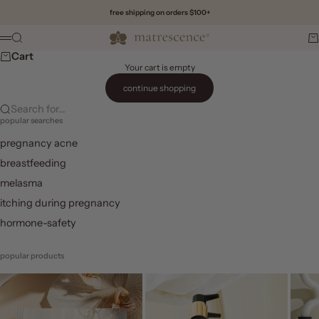
Skip to content
free shipping on orders $100+
Matrescence
Search
Ca
Menu
Cart
Your cart is empty
continue shopping
Search for...
popular searches
pregnancy acne
breastfeeding
melasma
itching during pregnancy
hormone-safety
popular products