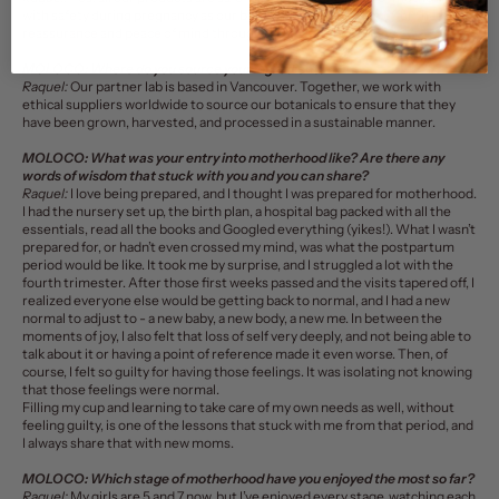
with safety during pregnancy as our benchmark. I wanted to offer that
reassurance and peace of mind throughout the entire journey.
MOLOCO:
Where do you source your ingredients?
Raquel:
Our partner lab is based in Vancouver. Together, we work with
ethical suppliers worldwide to source our botanicals to ensure that they
have been grown, harvested, and processed in a sustainable manner.
MOLOCO:
What was your entry into motherhood like? Are there any
words of wisdom that stuck with you and you can share?
Raquel:
I love being prepared, and I thought I was prepared for motherhood.
I had the nursery set up, the birth plan, a hospital bag packed with all the
essentials, read all the books and Googled everything (yikes!). What I wasn’t
prepared for, or hadn’t even crossed my mind, was what the postpartum
period would be like. It took me by surprise, and I struggled a lot with the
fourth trimester. After those first weeks passed and the visits tapered off, I
realized everyone else would be getting back to normal, and I had a new
normal to adjust to - a new baby, a new body, a new me. In between the
moments of joy, I also felt that loss of self very deeply, and not being able to
talk about it or having a point of reference made it even worse. Then, of
course, I felt so guilty for having those feelings. It was isolating not knowing
that those feelings were normal.
Filling my cup and learning to take care of my own needs as well, without
feeling guilty, is one of the lessons that stuck with me from that period, and
I always share that with new moms.
MOLOCO:
Which stage of motherhood have you enjoyed the most so far?
Raquel:
My girls are 5 and 7 now, but I’ve enjoyed every stage, watching each