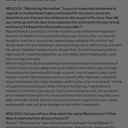
MOLOCO:
“Mothering the mother” is such an important statement in
regards to motherhood. It gets overlooked far too much, so we are
thankful to see that your brand features this as part of its story. How did
you come up with the idea to incorporate this sentiment into your brand,
and how is it infused into the products you offer?
Raquel Nowak:
Learning to mother myself is one of the most important
lessons I’ve had from my motherhood journey. Shortly after my second
daughter was born, my mother passed away suddenly. My mother had
always been the one checking in and reminding me to refill my cup, and with
her gone, I had been neglecting to do just that. So with two young kids to
take care of, it wasn’t long before my own needs weren’t being met, and I
was running on empty.
Mothering in the absence of being mothered showed me the essence of
motherhood on a very deep level, and I realized then that to get through
the postpartum period and through my grief, I would have to step in and
mother myself. Matrescence was born shortly after because I wanted to
share this lesson with other mothers, and it is the core of our brand - I think
of a pure and nurturing act when I think of mothering. I wanted every
mother to commit to giving just that to themselves as well. Our products
are intended to be a part of a ritual and more than skincare; they become a
daily reminder of that decision and commitment to prioritize your needs
and see self-care, not as an indulgence but rather a necessity.
MOLOCO:
Can you tell us a little about the name Matrescence? What
does it mean and how did you choose it?
Raquel:
“Matrescence” was coined by anthropologist Dana Raphael to
describe the process of becoming a mother. Before that, there wasn’t a