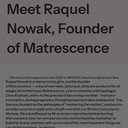
Meet Raquel
Nowak, Founder
of Matrescence
This feature first appeared in June 2022 on
MOLOCO
. Read the original post
here
.
Raquel Nowak is a mama to two girls, and the founder
of
Matrescence
—
a line of non-toxic, botanical, skincare products for all
stages of motherhood. Matrescence, a term coined by anthropologist
Dana Raphael, refers to the process of becoming a mother - from pre-
conception, during pregnancy, through postpartum days and beyond. The
line was founded on the philosophy of "mothering the mother", and born to
provide a practical application of self-care that can fit into a busy mom's
lifestyle. We asked Raquel to fill us on her inspiration behind starting
Matrescence, how her own journey into motherhood has fueled her to
build her brand, and how self-care is one of the most important things we
can do for ourselves, as mamas.