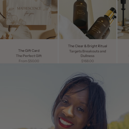
The Clear & Bright Ritual
The Gift Card
Targets Breakouts and
The Perfect Gift
Dullness
Sale price
Sale price
From $50.00
$168.00