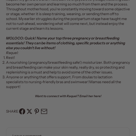
become her own person and learning so much from them and the process.
Throughout motherhood, you’re constantly moving toward some objective
or stage, whether it is sleep training, weaning, or sending them off to
school. My earlier struggles during the postpartum stage have taught me
not to rush ahead, wondering what will come next, but instead enjoy the
current stage and learn its lessons.
MOLOCO:
Quick! Name your top three pregnancy or breastfeeding
essentials! They can be items of clothing, specific products or anything
else you couldn’t live without!
Raquel:
Rest!
A nourishing (pregnancy/breastfeeding safe!)
moisturizer
. Both pregnancy
and breastfeeding can make your skin really, really dry, so protecting and
replenishing is a must and help to avoid some of the other issues.
Anyone or anything that offers support. From doulas to lactation
specialists to nursing-friendly bras and swimwear! Mamas need all the
support!
Want to connect with Raquel?
Email her here!
SHARE
Leave a comment