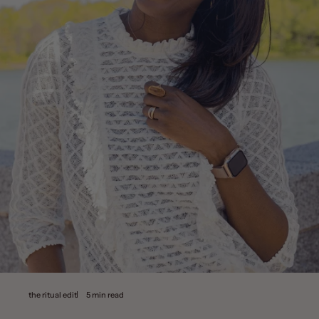
the ritual edit
5 min read