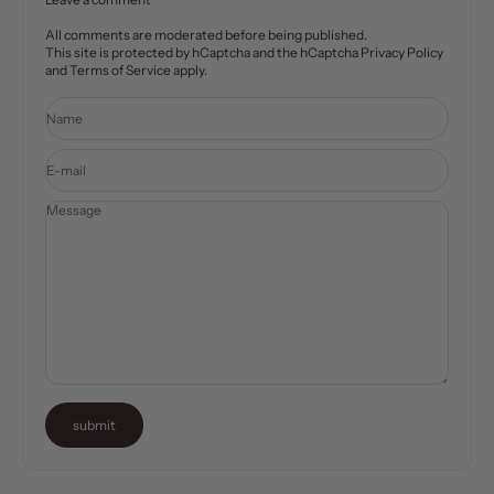
All comments are moderated before being published.
This site is protected by hCaptcha and the hCaptcha
Privacy Policy
and
Terms of Service
apply.
Name
E-mail
Message
submit