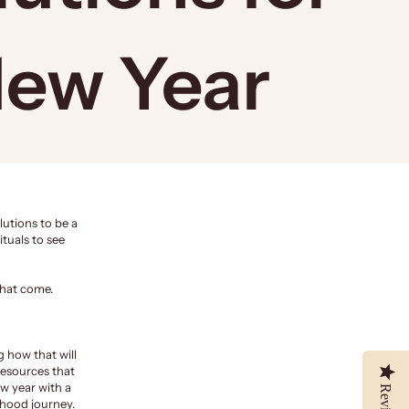
New Year
lutions to be a
ituals to see
that come.
 how that will
resources that
w year with a
Reviews
hood journey.