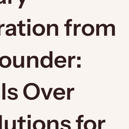
ration from
Founder:
ls Over
utions for