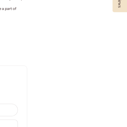
 a part of