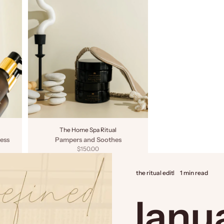
The Home Spa Ritual
ess
Pampers and Soothes
Sale price
$150.00
the ritual edit
1 min read
Janu