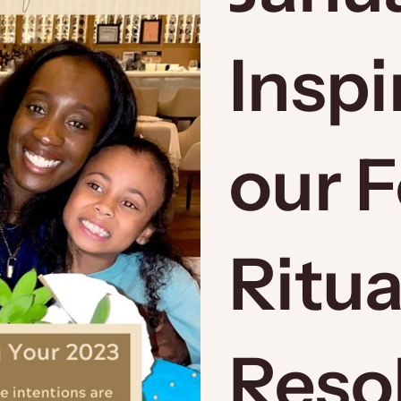
Inspi
our 
Ritua
Resol