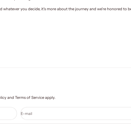
and whatever you decide, it's more about the journey and we're
honored to be
licy
and
Terms of Service
apply.
E-mail