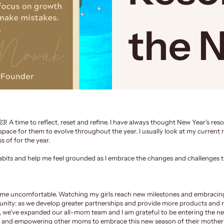
the 
23! A time to reflect, reset and refine. I have always thought New Year's reso
space for them to evolve throughout the year. I usually look at my current r
 of for the year.
 habits and help me feel grounded as I embrace the changes and challenges 
e me uncomfortable. Watching my girls reach new milestones and embracing
unity
: as we develop greater partnerships and provide more products and 
s, we've expanded our all-mom team and I am grateful to be entering the ne
ng and empowering other moms to embrace this new season of their mother