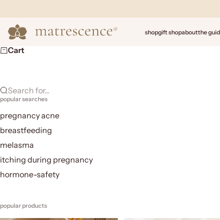
Skip to content
Matrescence
shop
gift shop
about
the gui
Cart
Search for...
popular searches
pregnancy acne
breastfeeding
melasma
itching during pregnancy
hormone-safety
popular products