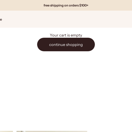
free shipping on orders $100+
de
Your cart is empty
continue shopping