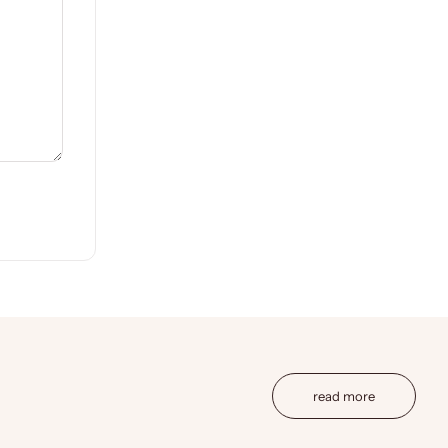
read more