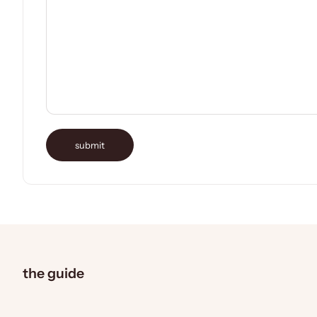
submit
the guide