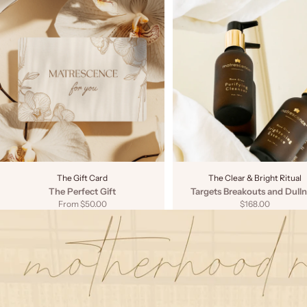
The Gift Card
The Clear & Bright Ritual
The Perfect Gift
Targets Breakouts and Dulln
Sale price
Sale price
From $50.00
$168.00