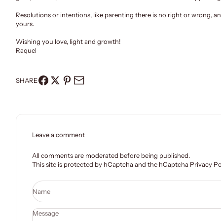
Resolutions or intentions, like parenting there is no right or wrong, 
yours
.
Wishing you love, light and growth!
Raquel
SHARE
Leave a comment
All comments are moderated before being published.
This site is protected by hCaptcha and the hCaptcha
Privacy Po
Name
Message