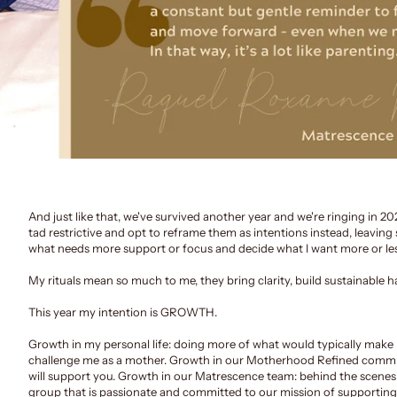
And just like that, we've survived another year and we're ringing in 20
tad restrictive and opt to reframe them as intentions instead, leaving 
what needs more support or focus and decide what I want more or less
My rituals mean so much to me, they bring clarity, build sustainable
This year my intention is GROWTH.
Growth in my personal life: doing more of what would typically mak
challenge me as a mother. Growth in our
Motherhood Refined comm
will support you. Growth in our
Matrescence team
: behind the scene
group that is passionate and committed to our mission of supporti