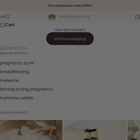
Skip to content
free shipping on orders $100+
Matrescence
Search
Ca
Menu
Cart
Your cart is empty
continue shopping
Search for...
popular searches
pregnancy acne
breastfeeding
melasma
itching during pregnancy
hormone-safety
popular products