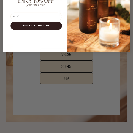
ENJOY 10% OFF
your first order
Email
UNLOCK 10% OFF