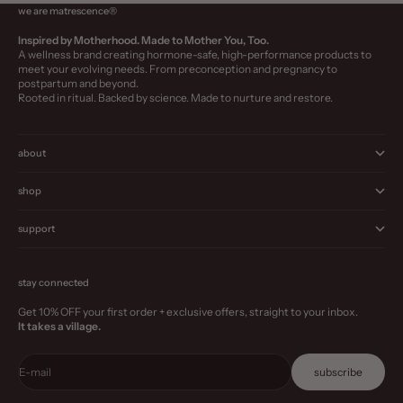
we are matrescence®
Inspired by Motherhood. Made to Mother You, Too.
A wellness brand creating hormone-safe, high-performance products to
meet your evolving needs. From preconception and pregnancy to
postpartum and beyond.
Rooted in ritual. Backed by science. Made to nurture and restore.
about
shop
support
stay connected
Get 10% OFF your first order + exclusive offers, straight to your inbox.
It takes a village.
E-mail
subscribe