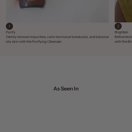
Purify
Brighten
Gently remove impurities, calm hormonal breakouts, and balance
Refine text
oily skin with the Purifying Cleanser.
with the B
As Seen In