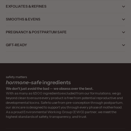
EXFOLIATES & REFINES
SMOOTHS & EVENS
PREGNANCY & POSTPARTUM SAFE
GIFT-READY
safety matters
hormone-safe
ingredients
We don’t just avoid the bad — we obsess over the best.
With as many as 6,500 ingredients excluded from our formulations, we go
beyond clean to ensure every product is free from potential reproductive and
developmental toxins. Safe to use from pre-conception through postpartum,
our skincare is designed to support you through every phase of motherhood.
As a proud Environmental Working Group (EWG) partner, we meet the
highest standards of safety, transparency, and trust.