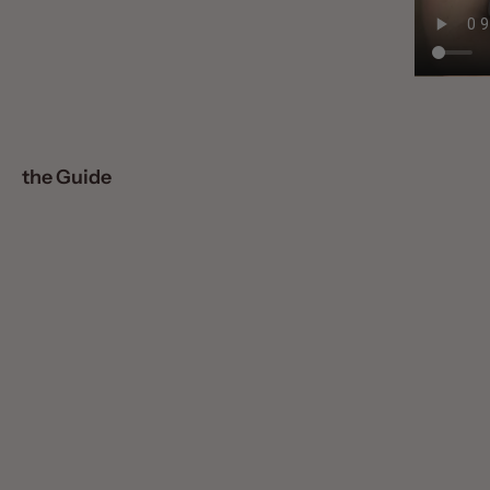
the Guide