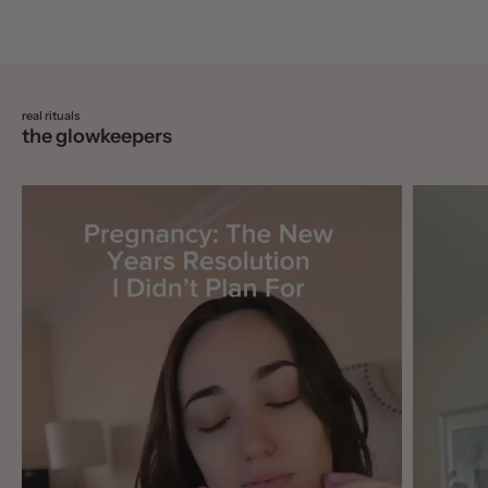
real rituals
the glowkeepers