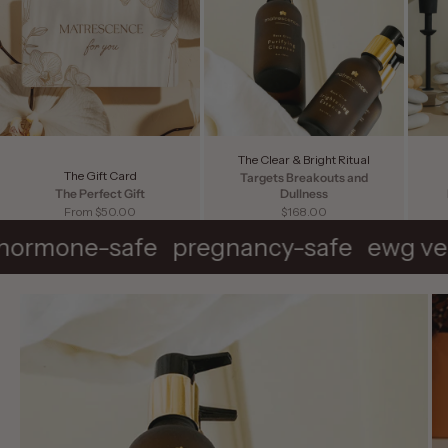
The Clear & Bright Ritual
The Gift Card
Targets Breakouts and
The Perfect Gift
Dullness
Sale price
Sale price
From $50.00
$168.00
hormone-safe
pregnancy-safe
ewg ve