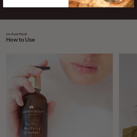
no-fuss ritual
How to Use