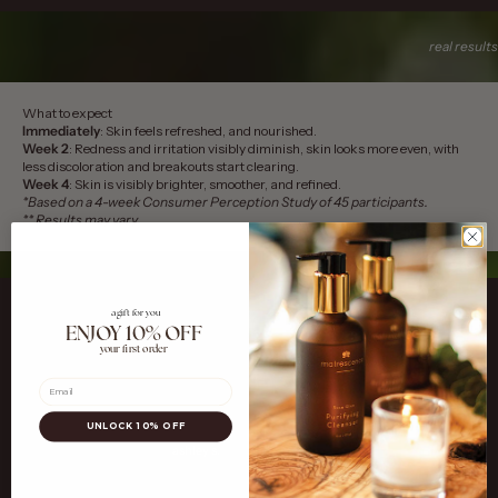
real results
What to expect
Immediately
: Skin feels refreshed, and nourished.
Week 2
: Redness and irritation visibly diminish, skin looks more even, with
less discoloration and breakouts start clearing.
Week 4
: Skin is visibly brighter, smoother, and refined.
*Based on a 4-week Consumer Perception Study of 45 participants.
** Results may vary
a gift for you
ENJOY 10% OFF
your first order
Email
UNLOCK 10% OFF
Go to item 1
Go to item 2
Go to item 3
ashley s.
anette b.
nichole g.