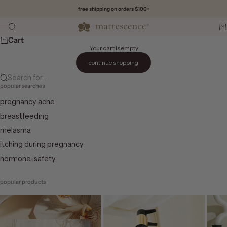
Skip to content
free shipping on orders $100+
Matrescence
Search
Ca
Menu
Cart
Your cart is empty
continue shopping
Search for...
popular searches
pregnancy acne
breastfeeding
melasma
itching during pregnancy
hormone-safety
popular products