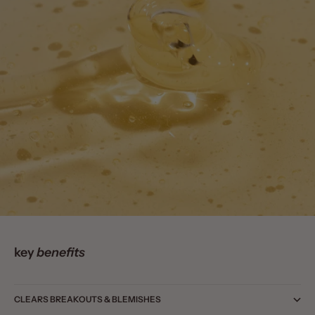
key
benefits
CLEARS BREAKOUTS & BLEMISHES