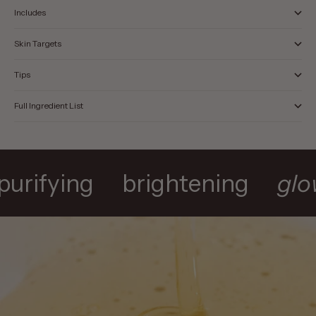
Includes
Skin Targets
Tips
Full Ingredient List
purifying
brightening
gl