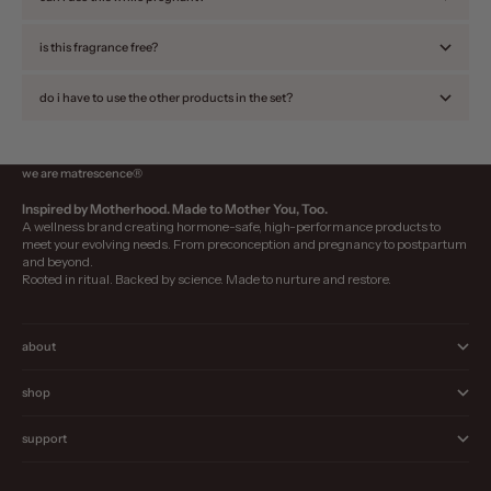
is this fragrance free?
do i have to use the other products in the set?
we are matrescence®
Inspired by Motherhood. Made to Mother You, Too.
A wellness brand creating hormone-safe, high-performance products to
meet your evolving needs. From preconception and pregnancy to postpartum
and beyond.
Rooted in ritual. Backed by science. Made to nurture and restore.
about
shop
support