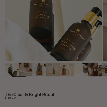
The Clear & Bright Ritual
Sale price
$168.00