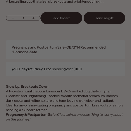
A bestselling duo that clears breakouts and brightens dull skin.​
Decrease quantity
Increase quantity
add to cart
send as gift
Pregnancy and Postpartum Safe •OB/GYN Recommended
•Hormone-Safe
✔️ 30-day returns ✔️ Free Shipping over $100
Glow Up, Breakouts Down
A two-step ritual that combines our EWG-verified duo, the Purifying
Cleanser and Brightening Essence, to calm hormonal breakouts, smooth
dark spots, and refine texture and tone, leaving skin clear and radiant.
Ideal for anyone navigating pregnancy and postpartum breakouts or simply
needing a skincare refresh.
Pregnancy & Postpartum Safe:
Clear skin is one less thing to worry about
on this journey!