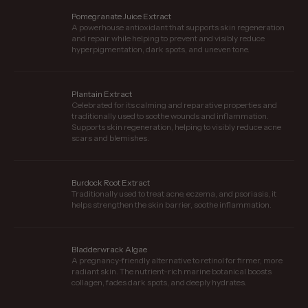
Pomegranate Juice Extract
A powerhouse antioxidant that supports skin regeneration
and repair while helping to prevent and visibly reduce
hyperpigmentation, dark spots, and uneven tone.
Plantain Extract
Celebrated for its calming and reparative properties and
traditionally used to soothe wounds and inflammation.
Supports skin regeneration, helping to visibly reduce acne
scars and blemishes.
Burdock Root Extract
Traditionally used to treat acne, eczema, and psoriasis, it
helps strengthen the skin barrier, soothe inflammation.
Bladderwrack Algae
A pregnancy-friendly alternative to retinol for firmer, more
radiant skin. The nutrient-rich marine botanical boosts
collagen, fades dark spots, and deeply hydrates.