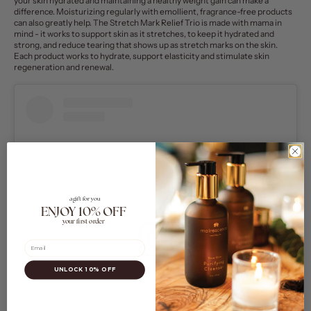
your skin hydrated and maintaining a healthy weight gain can make a
difference. Moisturizing regularly with emollient, fragrance-free products
can also greatly help.
The
Stretch Mark Relief Trio
is made with mama in
mind - it works to support skin as it stretches, to keep it hydrated and
strong, and reduce tearing that shows up as stretch marks on the skin.
Each product works to hydrate, support elasticity and stimulate skin
regeneration and renewal.
a gift for you
ENJOY 10% OFF
your first order
Email
UNLOCK 10% OFF
View this post on Instagram