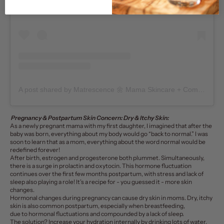
A post shared by Matrescence 🌼 Mama Skincare + Community (@matrescenceskin)
Pregnancy & Postpartum Skin Concern: Dry & Itchy Skin:
As a newly pregnant mama with my first daughter, I imagined that after the
baby was born, everything about my body would go “back to normal.” I was
soon to learn that as a mom, everything about the word normal would be
redefined forever!
After birth, estrogen and progesterone both plummet. Simultaneously,
there is a surge in prolactin and oxytocin. This hormone fluctuation
continues over the first few months postpartum, with stress and lack of
sleep also playing a role! It’s a recipe for - you guessed it - more skin
changes.
Hormonal changes during pregnancy can cause dry skin in moms.
Dry, itchy
skin is also common postpartum, especially when breastfeeding,
due to hormonal fluctuations and compounded by a lack of sleep.
The solution?
Increase your hydration internally by drinking lots of water,