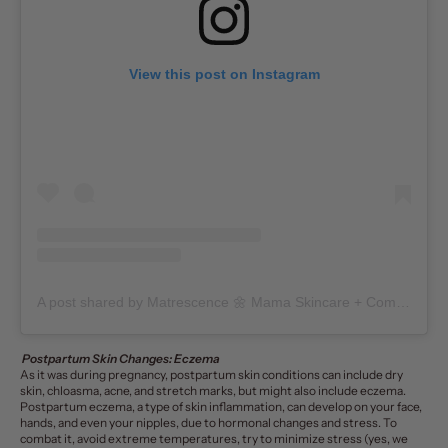
View this post on Instagram
A post shared by Matrescence 🌼 Mama Skincare + Community (@matrescenceskin)
Postpartum Skin Changes: Eczema
As it was during pregnancy, postpartum skin conditions can include dry
skin, chloasma, acne, and stretch marks, but might also include eczema.
Postpartum eczema, a type of skin inflammation, can develop on your face,
hands, and even your nipples, due to hormonal changes and stress. To
combat it, avoid extreme temperatures, try to
minimize stress
(yes, we