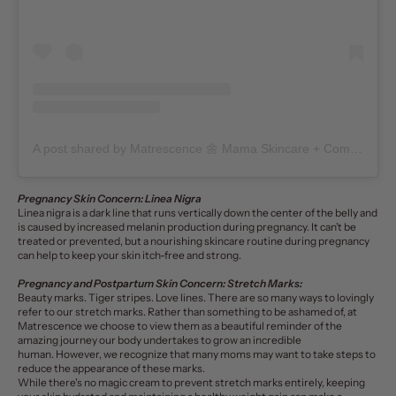
A post shared by Matrescence 🌼 Mama Skincare + Community (@matrescenceskin)
Pregnancy Skin Concern: Linea Nigra
Linea nigra
is a dark line that runs vertically down the center of the belly and
is caused by increased melanin production during pregnancy. It can’t be
treated or prevented, but a nourishing
skincare routine
during pregnancy
can help to keep your skin itch-free and strong.
Pregnancy and Postpartum Skin Concern: Stretch Marks:
Beauty marks. Tiger stripes. Love lines. There are so many ways to lovingly
refer to our
stretch marks
. Rather than something to be ashamed of, at
Matrescence we choose to view them as a beautiful reminder of the
amazing journey our body undertakes to grow an incredible
human. However, we recognize that many moms may want to take steps to
reduce the appearance of these marks.
While there's no magic cream to prevent stretch marks entirely, keeping