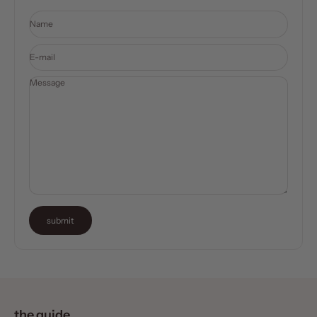
Name
E-mail
Message
submit
the guide