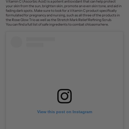
Vitamin C (Ascorbic Acid) is a potent antioxidant that can help
protect
your skin
from the sun, brighten skin, promote an even skin tone, and aid in
fading dark spots. Make sure to look for a Vitamin C product specifically
formulated for pregnancy and nursing, such as all three of the products in
the
Rose Glow Trio
as well as the
Stretch Mark Relief Refining Scrub
.
You can find a full list of safe ingredients to combat chloasma
here
.
View this post on Instagram