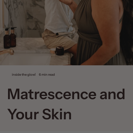
inside the glow
6 min read
Matrescence and
Your Skin