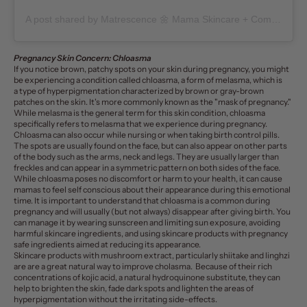
A post shared by Matrescence 🌼 Mama Skincare + Community (@matrescenceskin)
Pregnancy Skin Concern: Chloasma
If you notice brown, patchy spots on your skin during pregnancy, you might
be experiencing a condition called
chloasma
, a form of
melasma
, which is
a type of hyperpigmentation characterized by brown or gray-brown
patches on the skin. It's more commonly known as the "mask of pregnancy."
While melasma is the general term for this skin condition,
chloasma
specifically refers to melasma that we experience during pregnancy.
Chloasma can also occur while nursing or when taking birth control pills.
The spots are usually found on the face, but can also appear on other parts
of the body such as the arms, neck and legs. They are usually larger than
freckles and can appear in a symmetric pattern on both sides of the face.
While chloasma poses no discomfort or harm to your health, it can cause
mamas to feel self conscious about their appearance during this emotional
time. It is important to understand that chloasma is a common during
pregnancy and will usually (but not always) disappear after giving birth.
You
can manage it by wearing sunscreen and limiting sun exposure, avoiding
harmful skincare ingredients
, and using skincare products with pregnancy
safe ingredients aimed at reducing its appearance.
Skincare products
with mushroom extract, particularly shiitake and linghzi
are are a great natural way to improve cholasma. Because of their rich
concentrations of kojic acid, a natural hydroquinone substitute, they can
help to brighten the skin, fade dark spots and lighten the areas of
hyperpigmentation without the irritating side-effects.