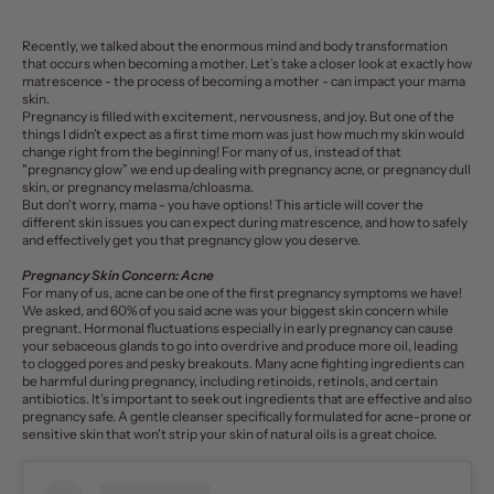
Recently, we talked about the enormous mind and body transformation
that occurs when becoming a mother. Let’s take a closer look at exactly how
matrescence - the process of becoming a mother - can
impact your mama
skin
.
Pregnancy is filled with excitement, nervousness, and joy. But one of the
things I didn’t expect as a first time mom was just how much my
skin
would
change right from the beginning! For many of us, instead of that
"pregnancy glow” we end up dealing with pregnancy acne, or pregnancy dull
skin, or pregnancy melasma/chloasma.
But don't worry, mama - you have options! This article will cover the
different skin issues you can expect during matrescence, and how to safely
and effectively get you that pregnancy glow you deserve.
Pregnancy Skin Concern: Acne
For many of us, acne can be one of the first pregnancy symptoms we have!
We asked, and
60% of you
said acne was your biggest skin concern while
pregnant.
Hormonal fluctuations
especially in early pregnancy can cause
your sebaceous glands to go into overdrive and produce more oil, leading
to clogged pores and pesky breakouts. Many acne fighting ingredients can
be harmful during pregnancy, including retinoids, retinols, and certain
antibiotics. It’s important to seek out ingredients that are effective and also
pregnancy safe. A
gentle cleanser
specifically formulated for acne-prone or
sensitive skin that won't strip your skin of natural oils is a great choice.