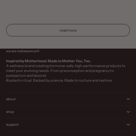
every life stage. Learn why hormone-safe skincare is a must
choosing the r
—even if you’re not expecting.
this guide, we
spotlight clean
read more
we are matrescence®
Inspired by Motherhood. Made to Mother You, Too.
A wellness brand creating hormone-safe, high-performance products to
meet your evolving needs. From preconception and pregnancy to
postpartum and beyond.
Rooted in ritual. Backed by science. Made to nurture and restore.
about
shop
support