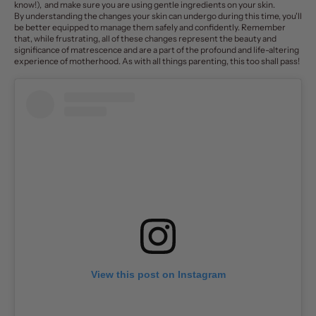
know!), and make sure you are using gentle ingredients on your skin.
By understanding the changes your skin can undergo during this time, you'll
be better equipped to manage them safely and confidently. Remember
that, while frustrating, all of these changes represent the beauty and
significance of matrescence and are a part of the profound and life-altering
experience of motherhood. As with all things parenting, this too shall pass!
View this post on Instagram