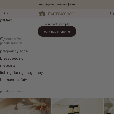
Skip to content
free shipping on orders $100+
Matrescence
Search
Ca
Menu
Cart
Your cart is empty
continue shopping
Search for...
popular searches
pregnancy acne
breastfeeding
melasma
itching during pregnancy
hormone-safety
popular products