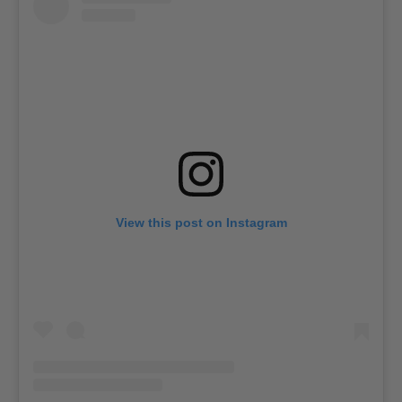
View this post on Instagram