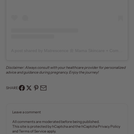
A post shared by Matrescence 🌼 Mama Skincare + Community (@matrescenceskin)
Disclaimer: Always consult with your healthcare provider for personalized
advice and guidance during pregnancy. Enjoy the journey!
SHARE
Leave a comment
All comments are moderated before being published.
This site is protected by hCaptcha and the hCaptcha
Privacy Policy
and
Terms of Service
apply.