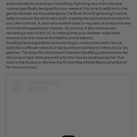
and externally by investing in a soothing, hydrating
new mom skincare
routine
specifically designed for your needs at this time. In addition to the
gentle cleanser we discussed above, t
he Rose Glow
Brightening Essence
helps to restore the skin's natural pH, creating the optimal environment for
your skin to thrive. It uses natural witch hazel to regulate oil production and
minimize the appearance of pores. As a bonus, it also removes any
remaining traces of dirt, oil, or makeup that your cleanser might have
missed to further reduce the likelihood of breakouts.
Avoiding harsh ingredients and switching to moisturizers with natural
lipids like sunflower seed oil or sea buckthorn will help to refine all your dry
patches. The
Rose Glow Brilliance Protection Soufflé
quickly restores the
skin on your face while preventing further loss by creating a barrier that
locks in the moisture. W
e love the
Stretch Mark Relief Restorative Butter
for the rest of you!