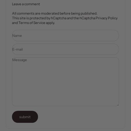
Leave a comment
All comments are moderated before being published.
This site is protected by hCaptcha and the hCaptcha
Privacy Policy
and
Terms of Service
apply.
Name
E-mail
Message
submit