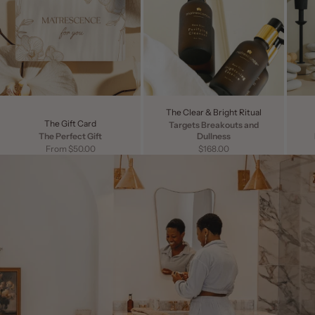
The Clear & Bright Ritual
The Gift Card
Targets Breakouts and
The Perfect Gift
Dullness
Sale price
Sale price
From $50.00
$168.00