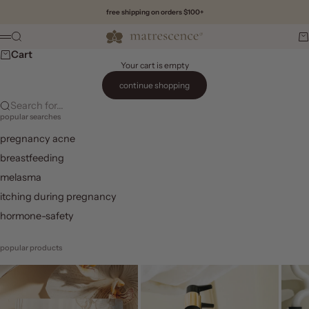
Skip to content
free shipping on orders $100+
Matrescence
Search
Ca
Menu
Cart
Your cart is empty
continue shopping
Search for...
popular searches
pregnancy acne
breastfeeding
melasma
itching during pregnancy
hormone-safety
popular products