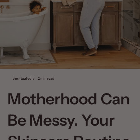
the ritual edit
2 min read
Motherhood Can
Be Messy. Your