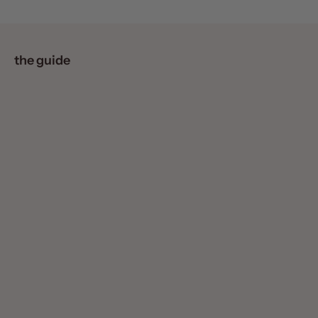
the guide