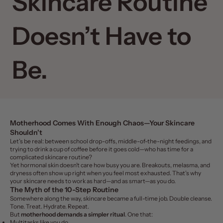
Skincare Routine
Doesn’t Have to
Be.
Motherhood Comes With Enough Chaos—Your Skincare
Shouldn't
Let’s be real: between school drop-offs, middle-of-the-night feedings, and
trying to drink a cup of coffee before it goes cold—who has time for a
complicated skincare routine?
Yet hormonal skin doesn’t care how busy you are. Breakouts, melasma, and
dryness often show up right when you feel most exhausted. That’s why
your skincare needs to work as hard—and as smart—as you do.
The Myth of the 10-Step Routine
Somewhere along the way, skincare became a full-time job. Double cleanse.
Tone. Treat. Hydrate. Repeat.
But
motherhood demands a simpler ritual
. One that:
Multitasks like you do