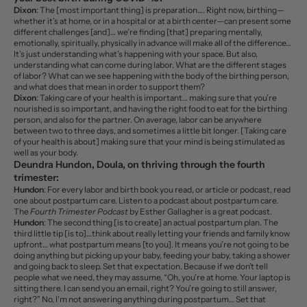
Dixon
: The [most important thing] is preparation…. Right now, birthing—
whether it’s at home, or in a hospital or at a birth center—can present some
different challenges [and]… we’re finding [that] preparing mentally,
emotionally, spiritually, physically in advance will make all of the difference…
It’s just understanding what’s happening with your space. But also,
understanding what can come during labor.
What are the different stages
of labor? What can we see happening with the body of the birthing person,
and what does that mean in order to support them?
Dixon
: Taking care of your health is important… making sure that you’re
nourished is so important, and having
the right food to eat
for the birthing
person, and also for the partner. On average, labor can be anywhere
between two to three days, and sometimes a little bit longer. [Taking care
of your health is about] making sure that your mind is being stimulated as
well as your body.
Deundra Hundon, Doula, on thriving through the fourth
trimester:
Hundon
: For every labor and birth book you read, or article or podcast, read
one about postpartum care. Listen to a podcast about postpartum care.
The
Fourth Trimester Podcast
by Esther Gallagher is a great podcast.
Hundon
: The second thing [is to create] an actual postpartum plan. The
third little tip [is to]…think about really letting your friends and family know
upfront…
what postpartum means [to you]
. It means you’re not going to be
doing anything but picking up your baby, feeding your baby, taking a shower
and going back to sleep. Set that expectation. Because if we don’t tell
people what we need, they may assume, “Oh, you’re at home. Your laptop is
sitting there. I can send you an email, right? You’re going to still answer,
right?” No, I’m not answering anything during postpartum… Set that