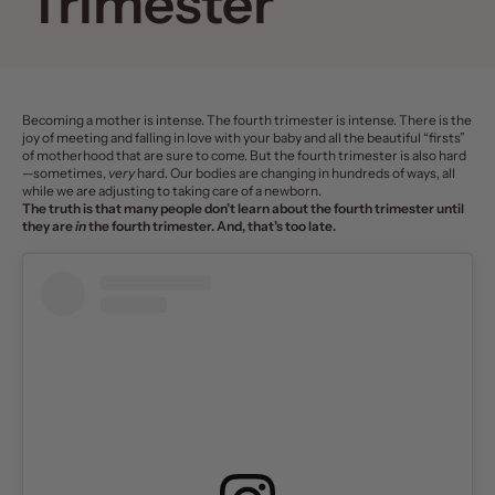
Trimester
Becoming a mother
is intense. The
fourth trimester
is intense. There is the
joy of meeting and falling in love with your baby and all the beautiful “firsts”
of motherhood that are sure to come. But the fourth trimester is also hard
—sometimes,
very
hard. Our bodies are changing in hundreds of ways, all
while we are adjusting to taking care of a newborn.
The truth is that many people don’t learn about the fourth trimester until
they are
in
the fourth trimester. And, that’s too late.