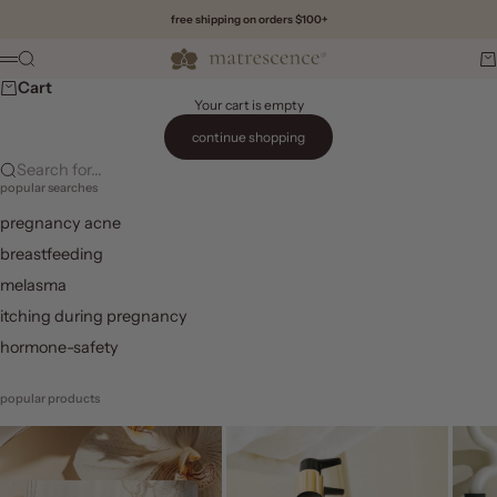
Skip to content
free shipping on orders $100+
Matrescence
Search
Ca
Menu
Cart
Your cart is empty
continue shopping
Search for...
popular searches
pregnancy acne
breastfeeding
melasma
itching during pregnancy
hormone-safety
popular products