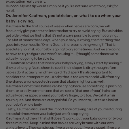
expectation really clearly.
Hundon
: My last tip would simply be
if you’re not sure what to do, ask [for
help].
Dr. Jennifer Kaufman, pediatrician, on what to do when your
baby is crying.
Kaufman
: In the first couple of weeks when babies are born, we will
frequently give parents the information to try to avoid crying. But as babies
get older, what we find is that it’s not always possible to preempt crying….
For a lot of moms these days, when your baby is crying, the first thing that
goes into your head is, ‘Oh my God, is there something wrong?’ That is
absolutely normal. Your baby is going to cry sometimes. And we are going
to have to try to figure out what’s causing it— [though] sometimes we’re
actually not going to be able to.
Dr. Kaufman advises that when your baby is crying, always start by seeing if
they are hungry. Next, check to see if their diaper is dirty (though often
babies don’t actually mind having a dirty diaper). It’s also important to
consider their temperature—a baby that is too warm or cold will often cry.
She shared an unexpected reason that a baby might cry, as well.
Kaufman
: Sometimes babies can be crying because something is pinching
them, or a really common one that we see is [that one of your] hairs can
actually get wrapped around your baby’s finger, [or] toe. We call it a hair
tourniquet. And those are crazy painful. So you want to just take a look at
your baby’s whole body.
Lastly, Kaufman discussed the importance of taking care of yourself during
stressful times when your baby just won’t stop crying.
Kaufman
: And then if that still doesn’t work… put your baby down for two or
three minutes. Keep in mind that babies are very in tune with our own
anxiety level… They can pick up if we are nervous, if we are upset, if we are