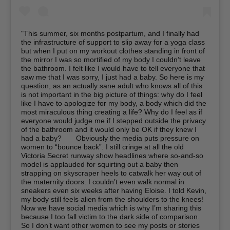
"This summer, six months postpartum, and I finally had
the infrastructure of support to slip away for a yoga class
but when I put on my workout clothes standing in front of
the mirror I was so mortified of my body I couldn’t leave
the bathroom. I felt like I would have to tell everyone that
saw me that I was sorry, I just had a baby. So here is my
question, as an actually sane adult who knows all of this
is not important in the big picture of things: why do I feel
like I have to apologize for my body, a body which did the
most miraculous thing creating a life? Why do I feel as if
everyone would judge me if I stepped outside the privacy
of the bathroom and it would only be OK if they knew I
had a baby?⁠⠀ ⁠⠀ Obviously the media puts pressure on
women to “bounce back”. I still cringe at all the old
Victoria Secret runway show headlines where so-and-so
model is applauded for squirting out a baby then
strapping on skyscraper heels to catwalk her way out of
the maternity doors. I couldn’t even walk normal in
sneakers even six weeks after having Eloise. I told Kevin,
my body still feels alien from the shoulders to the knees!
Now we have social media which is why I’m sharing this
because I too fall victim to the dark side of comparison.
So I don’t want other women to see my posts or stories