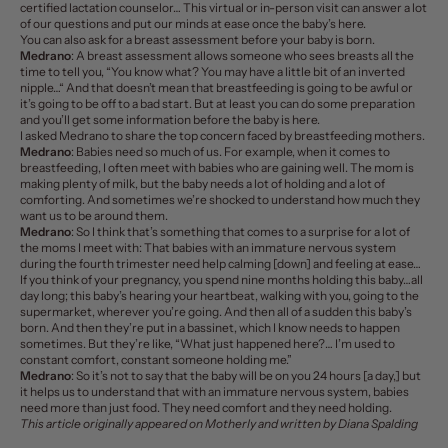
certified lactation counselor… This virtual or in-person visit can answer a lot
of our questions and put our minds at ease once the baby’s here.
You can also ask for a breast assessment before your baby is born.
Medrano
: A breast assessment allows someone who sees breasts all the
time to tell you, “You know what? You may have a little bit of an
inverted
nipple
…“ And that doesn’t mean that breastfeeding is going to be awful or
it’s going to be off to a bad start. But at least you can do some preparation
and you’ll get some information before the baby is here.
I asked Medrano to share the top concern faced by breastfeeding mothers.
Medrano
: Babies need so much of us. For example, when it comes to
breastfeeding, I often meet with babies who are gaining well. The mom is
making plenty of milk, but the baby needs a lot of holding and a lot of
comforting. And sometimes we’re shocked to understand how much they
want us to be around them.
Medrano
: So I think that’s something that comes to a surprise for a lot of
the moms I meet with: That babies with an immature nervous system
during the fourth trimester need help calming [down] and feeling at ease…
If you think of your pregnancy, you spend nine months holding this baby…all
day long; this baby’s hearing your heartbeat, walking with you, going to the
supermarket, wherever you’re going. And then all of a sudden this baby’s
born. And then they’re put in a bassinet, which I know needs to happen
sometimes. But they’re like, “What just happened here?… I’m used to
constant comfort, constant someone holding me.”
Medrano
: So it’s not to say that the baby will be on you 24 hours [a day,] but
it helps us to understand that with an immature nervous system, babies
need more than just food. They need comfort and they need holding.
This article originally appeared on
Motherly
and written by Diana Spalding