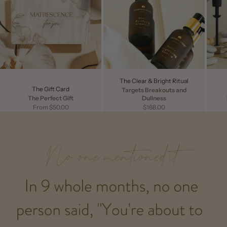
The Clear & Bright Ritual
The Gift Card
Targets Breakouts and
The Perfect Gift
Dullness
Sale price
Sale price
From $50.00
$168.00