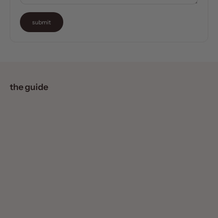
submit
the guide