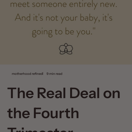
motherhood refined
9 min read
The Real Deal on
the Fourth