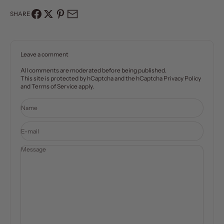
SHARE
Leave a comment
All comments are moderated before being published.
This site is protected by hCaptcha and the hCaptcha
Privacy Policy
and
Terms of Service
apply.
Name
E-mail
Message