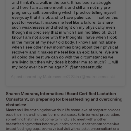
and think it’s a walk in the park. It has been a struggle
and here I am at nine months and still am not my pre-
pregnancy self, something which I practice telling myself
everyday that it is ok and to have patience. ⁠⠀ I sat on this
post for weeks. It makes me feel like a failure, to share
such weaknesses and shed light on my physicality even
though it is precisely that in which I am mortified of. But I
know I am not alone with the thoughts I have when I look
in the mirror at my new / old body. I know I am not alone
when I see other new mommies brag about their physical
recovery and it makes me feel like an epic failure. We are
all doing the best we can do with the circumstances we
are living but then why does it bother me so much?.... will
my body ever be mine again?⁠" @annstreetstudio⁠
A post shared by
Matrescence® Skin
(@matrescenceskin) on
Ja
Sharen Medrano, International Board Certified Lactation
Consultant, on
preparing for breastfeeding
and overcoming
obstacles:
Medrano
: Like anything else we do in life, some level of preparation does
ease the mind and help us feel more at ease… So in terms of preparation,
something that may not come to mind… is to meet with another
breastfeeding mother before your baby comes. And that can come via a
breastfeeding group… even a virtual visit with a lactation consultant or a