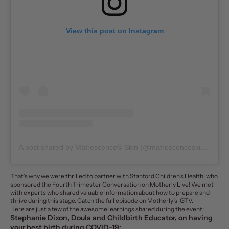
View this post on Instagram
A post shared by Matrescence® Skin (@matrescenceskin)
on
Ju
That’s why we were thrilled to partner with
Stanford Children’s Health
, who
sponsored the Fourth Trimester Conversation on Motherly Live! We met
with experts who shared valuable information about how to prepare and
thrive during this stage. Catch the full episode on
Motherly’s IGTV
.
Here are just a few of the awesome learnings shared during the event:
Stephanie Dixon, Doula and Childbirth Educator, on having
your best birth during COVID-19: