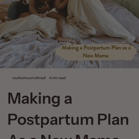
motherhood refined
4 min read
Making a
Postpartum Plan