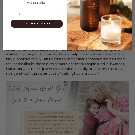
your first order
Email
UNLOCK 10% OFF
4. Set Some Rules Around Visiting Hours.
In those early days when you’re recovering, setting boundaries is crucial.
Setting ground rules ahead of time as what kind of precautions you want to
take when it comes to holding your baby, when to visit, and more can avoid
uncomfortable situations later. If you don’t feel comfortable doing this
yourself, call on your support system to help. I love that my husband has a
big, supportive family. But I distinctly remember a crowded hospital room
feeling smaller by the minute as more and more people piled in. I was hot, I
had to pee, and really I just wanted to sleep. Luckily, he saw my stress level
rising and had no problem saying “visiting hours are over.”