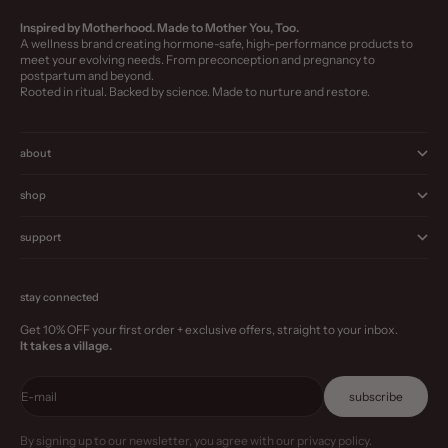
Inspired by Motherhood. Made to Mother You, Too.
A wellness brand creating hormone-safe, high-performance products to
meet your evolving needs. From preconception and pregnancy to
postpartum and beyond.
Rooted in ritual. Backed by science. Made to nurture and restore.
about
shop
support
stay connected
Get 10% OFF your first order + exclusive offers, straight to your inbox.
It takes a village.
E-mail
subscribe
By signing up to our newsletter, you agree with our privacy policy.