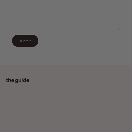
submit
the guide