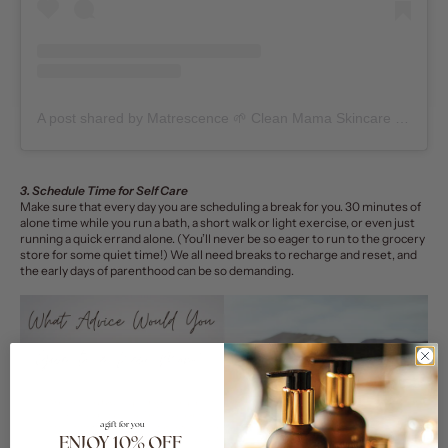
A post shared by Matrescence 🌱 Clean Mama Skincare + Community (@matrescenceskin)
3. Schedule Time for Self Care
Make sure that every day you are scheduling a break for you. 30 minutes of
alone time while you run a bath, a short walk or light exercise, or even just
running a quick errand alone. (You’ll never be so eager to run to the grocery
store for some quiet time!) We all need breaks to recharge and reset, and
the early days of parenthood can be so demanding.
a gift for you
ENJOY 10% OFF