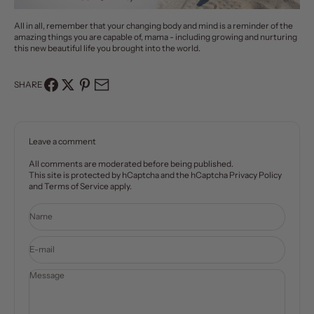
All in all, remember that your changing body and mind is a reminder of the
amazing things you are capable of, mama - including growing and nurturing
this new beautiful life you brought into the world.
SHARE
Leave a comment
All comments are moderated before being published.
This site is protected by hCaptcha and the hCaptcha
Privacy Policy
and
Terms of Service
apply.
Name
E-mail
Message