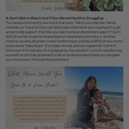
6. Don’t Wait to Reach Out if Your Mental Health is Struggling:
You need a community now more than ever. Talk to your partner, family
member, or friend so they can help understand what you’re going through
and provide support. Feel like you need some professional support? Up to
20% of women experience postpartum depression/anxiety or another
mood or anxiety disorder in new motherhood, and about 80% of new moms
experience “baby blues.” It’s totally normal, and can happen for the first
time even if it’s not your first pregnancy. You wouldn’t try to fix a broken leg
yourself, so don’t be ashamed to call on professionals to help you navigate
your hormones. Find a professional
here
.