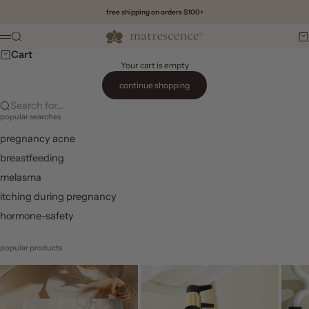
Skip to content
free shipping on orders $100+
Matrescence
Search
Ca
Menu
Cart
Your cart is empty
continue shopping
Search for...
popular searches
pregnancy acne
breastfeeding
melasma
itching during pregnancy
hormone-safety
popular products