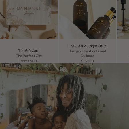
The Clear & Bright Ritual
The Gift Card
Targets Breakouts and
The Perfect Gift
Dullness
Sale price
Sale price
From $50.00
$168.00