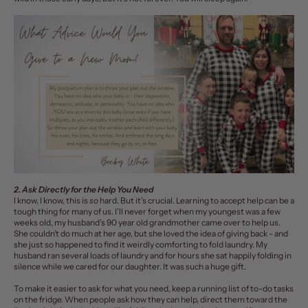
2. Ask Directly for the Help You Need
I know, I know, this is
so
hard. But it’s crucial.
Learning to accept help
can be a
tough thing for many of us.
I’ll never forget when my youngest was a few
weeks old, my husband’s 90 year old grandmother came over to help us.
She couldn’t do much at her age, but she loved the idea of giving back - and
she just so happened to find it weirdly comforting to fold laundry. My
husband ran several loads of laundry and for hours she sat happily folding in
silence while we cared for our daughter. It was such a huge gift.
To make it easier to ask for what you need, keep
a running list of to-do tasks
on the fridge. When people ask how they can help, direct them toward the