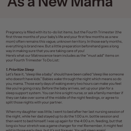
As a New Mama
Pregnancy is filled with its to-do list items, but the
Fourth Trimester
(the
first three months of your baby’s life and your first few months as a new
mom) often remains this vague, unknown territory.
In those early months,
everything is brand new. But a little preparation beforehand goes a long
way in making sure that you are taking care of you!
Here's what our
Matrescence
team includes as the "must add" items on
your Fourth Trimester To Do List:
1. Prioritize Sleep
Let’s face it, “sleep like a baby” should have been called “sleep like someone
who doesn’t have kids.” Babies wake through the night which means so do
you, mama. Those early days of waking every two hours can make you feel
like you’re going crazy. Before the baby arrives, set up your plan for a
sleep support system. You can hire a night nurse, or ask a family member if
they can take over some of the middle of the night feedings, or agree to
split those nights with your partner.
When my daughter was little, I went to bed after her last nursing session of
the night, while her dad stayed up to do the 1:00 a.m. bottle session and
then went to bed himself. I was up again for the 4:00 a.m. feeding, but that
long six hour stretch was a game changer for me! Remember, it might feel
wild in those early days, but it’s not forever. You will sleep again!