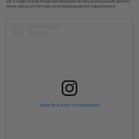
list. It might include things like folding the laundry, buying specific grocery
items, taking out the trash, or scheduling a doctor’s appointment.
View this post on Instagram