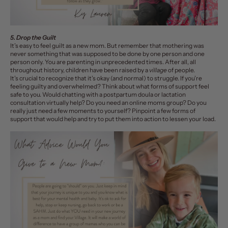
5. Drop the Guilt
It’s easy to feel guilt as a new mom. But remember that mothering was
never something that was supposed to be done by one person and one
person only. You are parenting in unprecedented times. After all, all
throughout history, children have been raised by a
village
of people.
I
t’s crucial to recognize that it’s okay (and normal) to struggle. If you’re
feeling guilty and overwhelmed? Think about what forms of support feel
safe to you. Would chatting with a postpartum doula or lactation
consultation virtually help? Do you need an
online moms group
? Do you
really just need a few moments to yourself? Pinpoint a few forms of
support that would help and try to put them into action to lessen your load.