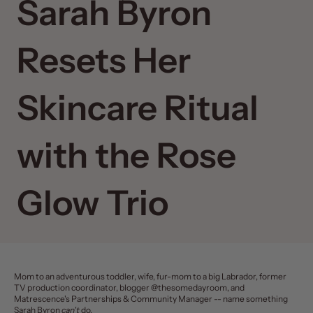
Sarah Byron
Resets Her
Skincare Ritual
with the Rose
Glow Trio
Mom to an adventurous toddler, wife, fur-mom to a big Labrador, former
TV production coordinator, blogger @thesomedayroom, and
Matrescence's Partnerships & Community Manager -- name something
Sarah Byron
can't
do.