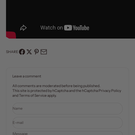
SHARE
Leave a comment
All comments are moderated before being published.
This site is protected by hCaptcha and the hCaptcha
Privacy Policy
and
Terms of Service
apply.
Name
E-mail
Message