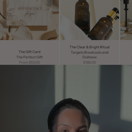
The Clear & Bright Ritual
The Gift Card
Targets Breakouts and
The Perfect Gift
Dullness
Sale price
Sale price
From $50.00
$168.00