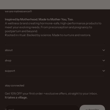
we are matrescence®
Inspired by Motherhood. Made to Mother You, Too.
A wellness brand creating hormone-safe, high-performance products to
meet your evolving needs. From preconception and pregnancy to
postpartum and beyond.
Rooted in ritual. Backed by science. Made to nurture and restore.
about
shop
support
stay connected
Get 10% OFF your first order + exclusive offers, straight to your inbox.
It takes a village.
E-mail
subscribe