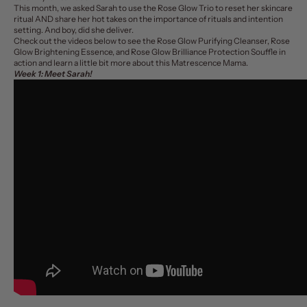
This month, we asked Sarah to use the
Rose Glow Trio
to reset her skincare
ritual AND share her hot takes on the importance of rituals and intention
setting. And boy, did she deliver.
Check out the videos below to see the Rose Glow Purifying Cleanser, Rose
Glow Brightening Essence, and Rose Glow Brilliance Protection Souffle in
action and learn a little bit more about this Matrescence Mama.
Week 1: Meet Sarah!