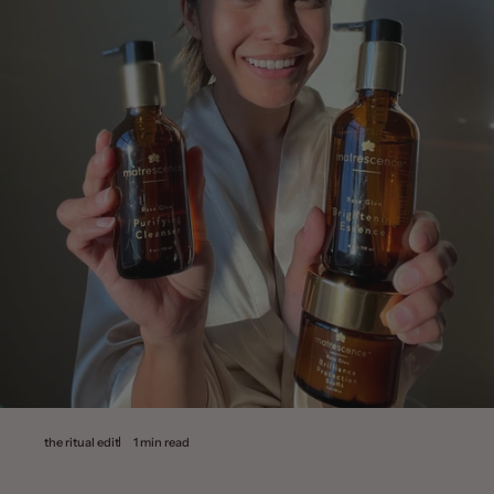
the ritual edit
1 min read