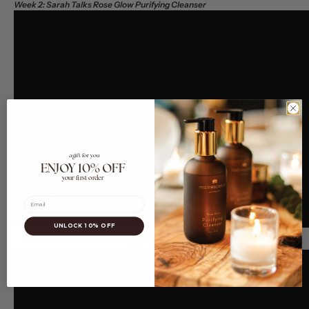
Week 2: Sarah Talks Rose Glow Purifying Cleanser
a gift for you
ENJOY 10% OFF
your first order
Email
UNLOCK 10% OFF
Week 3: Sarah Demos the Brightening Essence