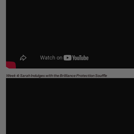
Week 4: Sarah Indulges with the Brilliance Protection Souffle