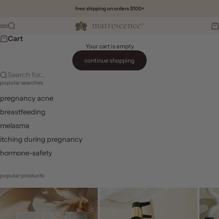
Skip to content
free shipping on orders $100+
Matrescence
Search
Ca
Menu
Cart
Your cart is empty
continue shopping
Search for...
popular searches
pregnancy acne
breastfeeding
melasma
itching during pregnancy
hormone-safety
popular products