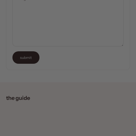
submit
the guide