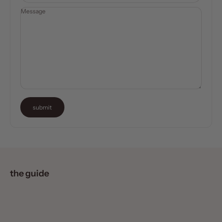
Message
submit
the guide