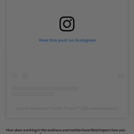
View this post on Instagram
A post shared by Fourth Phase™️ (@fourthphasebox)
How does working in the wellness and motherhood field impact how you