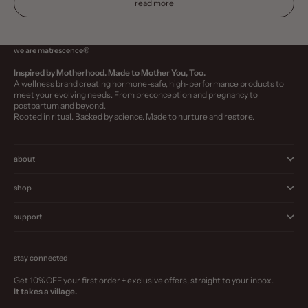
read more
we are matrescence®
Inspired by Motherhood. Made to Mother You, Too.
A wellness brand creating hormone-safe, high-performance products to
meet your evolving needs. From preconception and pregnancy to
postpartum and beyond.
Rooted in ritual. Backed by science. Made to nurture and restore.
about
shop
support
stay connected
Get 10% OFF your first order + exclusive offers, straight to your inbox.
It takes a village.