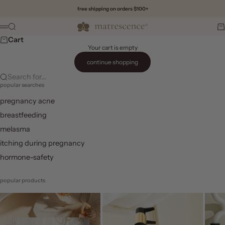
Skip to content
free shipping on orders $100+
Matrescence
Search
Ca
Menu
Cart
Your cart is empty
continue shopping
Search for...
popular searches
pregnancy acne
breastfeeding
melasma
itching during pregnancy
hormone-safety
popular products