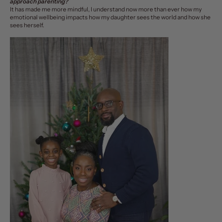
approach parenting?
It has made me more mindful, I understand now more than ever how my
emotional wellbeing impacts how my daughter sees the world and how she
sees herself.