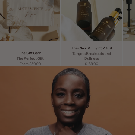
The Clear & Bright Ritual
The Gift Card
Targets Breakouts and
The Perfect Gift
Dullness
Sale price
Sale price
From $50.00
$168.00