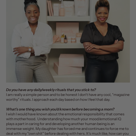
Do you have any daily/weekly rituals that you stick to?
I am really a simple person and to be honest I don't have any cool, “magazine
worthy” rituals. I approach each day based on how I feel that day.
What’s one thing you wish you’d known before becoming a mom?
I wish I would have known about the emotional responsibility that comes
with motherhood. Understanding how much your mood/emotional IQ
plays a part in caring for and developing another human being is an
immense weight. My daughter has forced me and continues to force me to
deal with my "own shit" before dealing with hers. It's much like, how can you