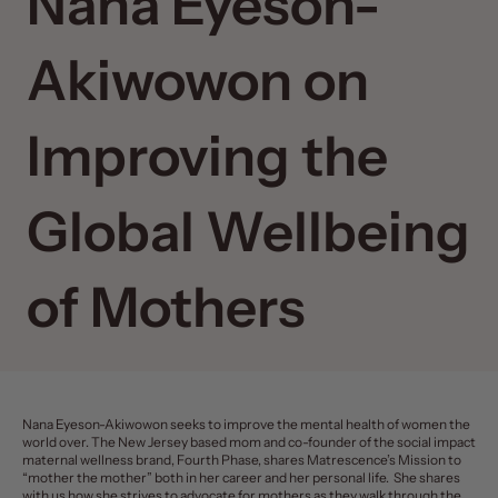
Nana Eyeson-
Akiwowon on
Improving the
Global Wellbeing
of Mothers
Nana Eyeson-Akiwowon seeks to improve the mental health of women the
world over. The New Jersey based mom and co-founder of the social impact
maternal wellness brand, Fourth Phase, shares Matrescence’s Mission to
“mother the mother” both in her career and her personal life. She shares
with us how she strives to advocate for mothers as they walk through the