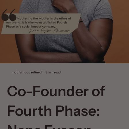
motherhood refined
3 min read
Co-Founder of
Fourth Phase: