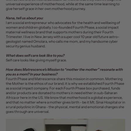
universal experience of motherhood, while at the same time learning to
give herself grace in her own motherhood journey.
Nana, tell us about you:
I am a social entrepreneur who advocates for the health and wellbeing of
women and children globally. I co-founded Fourth Phase, a social impact
maternal wellness brand that supports mothers during their Fourth
Trimester. I live in New Jersey with a super cool 10 year old future astro-
geologist named Omolara, who calls me mom, and my handsome cyber
security genius husband.
What does self care look like to you?
Self care looks like giving myself grace.
How does Matrescence’s Mission to “mother the mother” resonate with
you as a mom? In your business?
Fourth Phase and Matrescence share this mission in common. Mothering
the Mother is the ethos of our brand; it is why we established Fourth Phase
as a social impact company. For each Fourth Phase box purchased, funds
and/or products are donated to mothers in need either in sub-Saharan
Africa or here in the US. We know that motherhood is a global experience,
and that no matter where a mother gives birth - be it Mt. Sinai Hospital or in
a rural polyclinic in Ghana - the physical, mental and emotional changes she
goes through are universal.