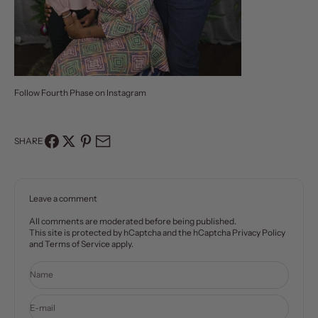
Follow Fourth Phase on
Instagram
SHARE
Leave a comment
All comments are moderated before being published.
This site is protected by hCaptcha and the hCaptcha
Privacy Policy
and
Terms of Service
apply.
Name
E-mail